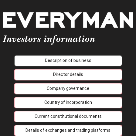
Investors information
Description of business
Director details
Company governance
Country of incorporation
Current constitutional documents
Details of exchanges and trading platforms