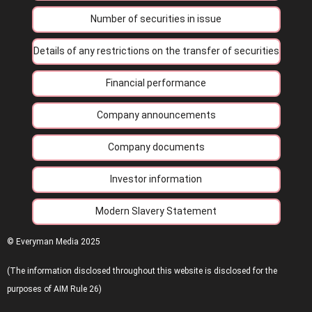
Number of securities in issue
Details of any restrictions on the transfer of securities
Financial performance
Company announcements
Company documents
Investor information
Modern Slavery Statement
© Everyman Media 2025
(The information disclosed throughout this website is disclosed for the
purposes of AIM Rule 26)