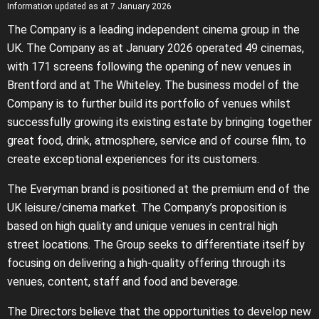
Information updated as at 7 January 2026
The Company is a leading independent cinema group in the
UK. The Company as at January 2026 operated 49 cinemas,
with 171 screens following the opening of new venues in
Brentford and at The Whiteley. The business model of the
Company is to further build its portfolio of venues whilst
successfully growing its existing estate by bringing together
great food, drink, atmosphere, service and of course film, to
create exceptional experiences for its customers.
The Everyman brand is positioned at the premium end of the
UK leisure/cinema market. The Company’s proposition is
based on high quality and unique venues in central high
street locations. The Group seeks to differentiate itself by
focusing on delivering a high-quality offering through its
venues, content, staff and food and beverage.
The Directors believe that the opportunities to develop new