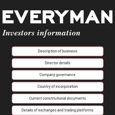
Investors information
Description of business
Director details
Company governance
Country of incorporation
Current constitutional documents
Details of exchanges and trading platforms