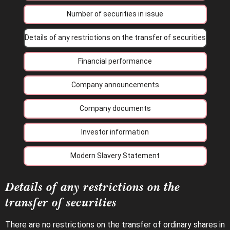
Number of securities in issue
Details of any restrictions on the transfer of securities
Financial performance
Company announcements
Company documents
Investor information
Modern Slavery Statement
Details of any restrictions on the
transfer of securities
There are no restrictions on the transfer of ordinary shares in