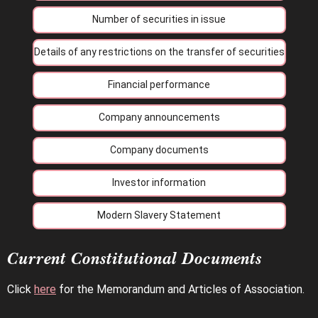
Number of securities in issue
Details of any restrictions on the transfer of securities
Financial performance
Company announcements
Company documents
Investor information
Modern Slavery Statement
Current Constitutional Documents
Click
here
for the Memorandum and Articles of Association.