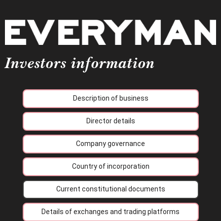
Investors information
Description of business
Director details
Company governance
Country of incorporation
Current constitutional documents
Details of exchanges and trading platforms