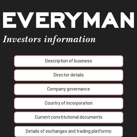
Investors information
Description of business
Director details
Company governance
Country of incorporation
Current constitutional documents
Details of exchanges and trading platforms