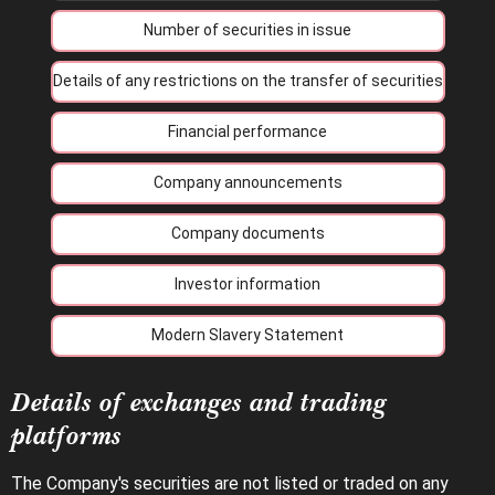
Number of securities in issue
Details of any restrictions on the transfer of securities
Financial performance
Company announcements
Company documents
Investor information
Modern Slavery Statement
Details of exchanges and trading
platforms
The Company's securities are not listed or traded on any